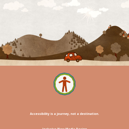
Accessibility is a journey, not a destination.
Inclusive New Media Design