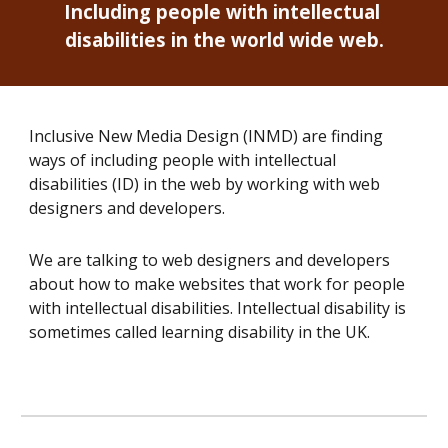
Including people with intellectual 
disabilities in the world wide web.
Inclusive New Media Design (INMD) are finding 
ways of including people with intellectual 
disabilities (ID) in the web by working with web 
designers and developers. 
We are talking to 
web designers and developers
about how to make websites that work for people 
with intellectual disabilities. Intellectual disability is 
sometimes called learning disability in the UK.