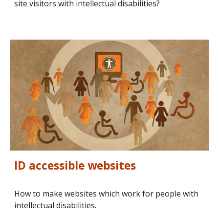
site visitors with intellectual disabilities?
ID accessible websites
How to make websites which work for people with 
intellectual disabilities.