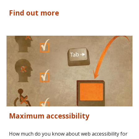
Find out more
Maximum accessibility
How much do you know about web accessibility for 