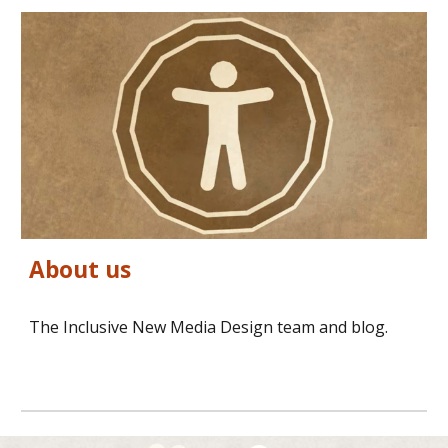
About us
The Inclusive New Media Design team and blog.