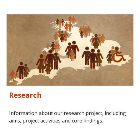
Research
Information about our research project, including 
aims, project activities and core findings.