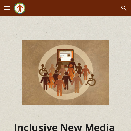
Skip to main content
Skip to navigation
Inclusive New Media 