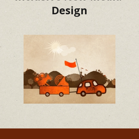
Design