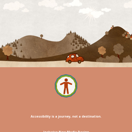
Accessibility is a journey, not a destination.
Inclusive New Media Design