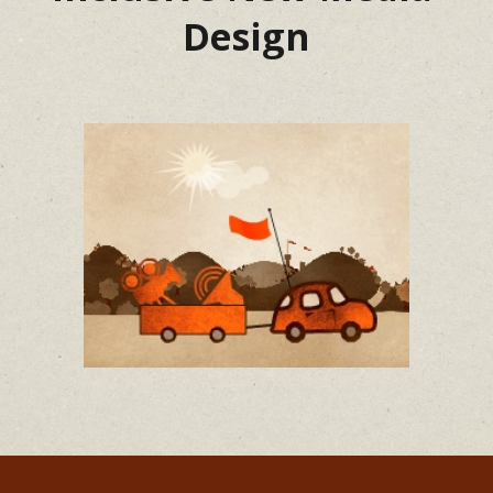
Design