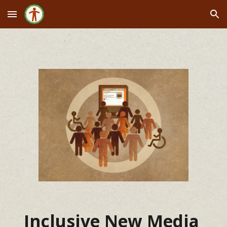
Skip to main content
Skip to navigation
Inclusive New Media 