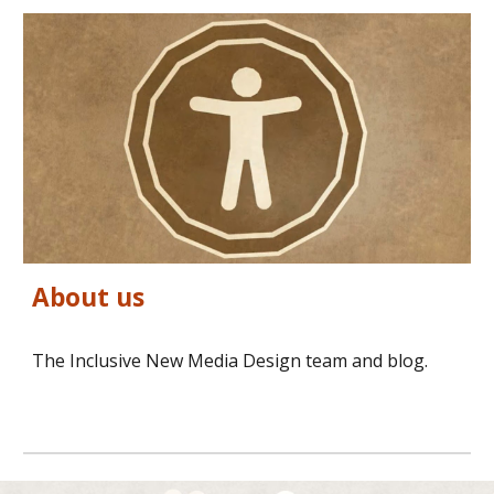
About us
The Inclusive New Media Design team and blog.