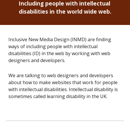
Including people with intellectual 
disabilities in the world wide web.
Inclusive New Media Design (INMD) are finding 
ways of including people with intellectual 
disabilities (ID) in the web by working with web 
designers and developers. 
We are talking to 
web designers and developers
about how to make websites that work for people 
with intellectual disabilities. Intellectual disability is 
sometimes called learning disability in the UK.