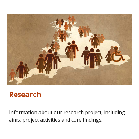
Research
Information about our research project, including 
aims, project activities and core findings.