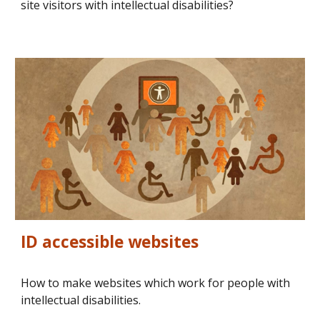
site visitors with intellectual disabilities?
ID accessible websites
How to make websites which work for people with 
intellectual disabilities.