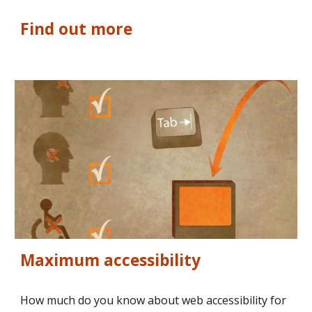
Find out more
Maximum accessibility
How much do you know about web accessibility for 